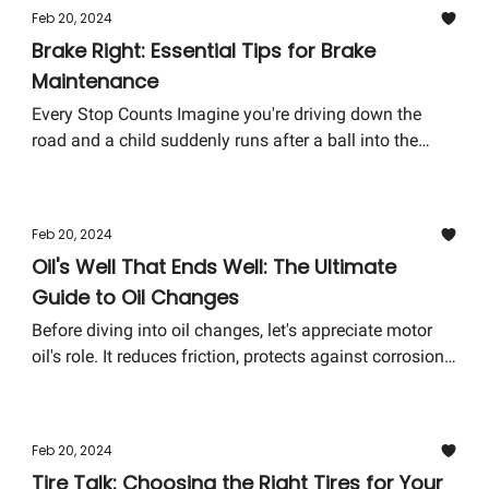
Feb 20, 2024
Brake Right: Essential Tips for Brake
Maintenance
Every Stop Counts Imagine you're driving down the
road and a child suddenly runs after a ball into the
street. It's your car's brakes that stand between a scary
close call and a heart-wrenching disaster. That's why
proper brake maintenance isn't just about avoiding
Feb 20, 2024
high repair costs; it's about ensuring the safety of you,
Oil's Well That Ends Well: The Ultimate
your passengers, and pedestrians.
Guide to Oil Changes
Before diving into oil changes, let's appreciate motor
oil's role. It reduces friction, protects against corrosion,
cools the engine, and keeps it clean. As the adage goes,
"Motor oil is to an engine what blood is to a human
body."
Feb 20, 2024
Tire Talk: Choosing the Right Tires for Your