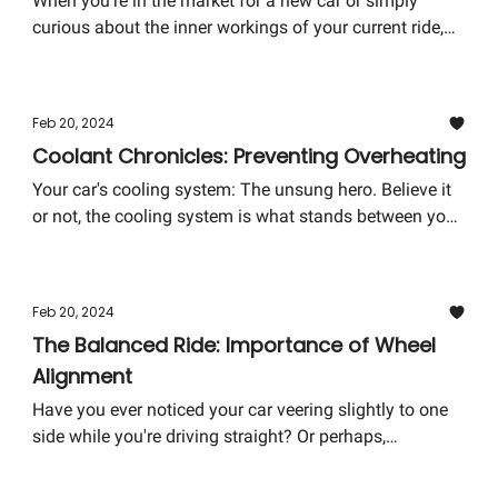
When you're in the market for a new car or simply
curious about the inner workings of your current ride,
the transmission is a key piece of the puzzle. But
what's the difference between manual and automatic
transmissions, and why does it matter?
Feb 20, 2024
Coolant Chronicles: Preventing Overheating
Your car's cooling system: The unsung hero. Believe it
or not, the cooling system is what stands between you
and the catastrophic failure of your car's engine. But
worry not! We're diving into the essentials of preventing
overheating and ensuring your ride stays cool under
Feb 20, 2024
pressure.
The Balanced Ride: Importance of Wheel
Alignment
Have you ever noticed your car veering slightly to one
side while you're driving straight? Or perhaps,
experienced a bit of unusual vibration in the steering
wheel? It might not just be your imagination playing