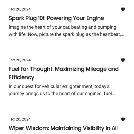
tricks on you—these can be tell-tale signs that your car
Feb 20, 2024
is crying out for a wheel alignment.
Spark Plug 101: Powering Your Engine
Imagine the heart of your car, beating and pumping
with life. Now, picture the spark plug as the heartbeat,
tiny yet mighty, without which the engine fails to come
alive. This week, we delve into the electrifying world of
spark plugs, an essential component that might be
Feb 20, 2024
small but packs a powerful punch in the functionality
Fuel for Thought: Maximizing Mileage and
of your car.
Efficiency
In our quest for vehicular enlightenment, today's
journey brings us to the heart of our engines: fuel
efficiency. It's more than just saving pennies at the
pump; it's about understanding your vehicle's needs
and ensuring its longevity. Let's explore some key
Feb 20, 2024
tactics to keep both your vehicle and wallet happy.
Wiper Wisdom: Maintaining Visibility in All