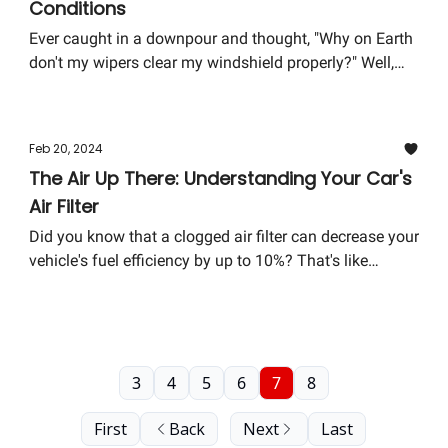
Conditions
Ever caught in a downpour and thought, "Why on Earth
don't my wipers clear my windshield properly?" Well,
you're not alone. This week, we're diving into the world
of wiper blades—a small component that plays a huge
role in safe driving.
Feb 20, 2024
The Air Up There: Understanding Your Car's
Air Filter
Did you know that a clogged air filter can decrease your
vehicle's fuel efficiency by up to 10%? That's like
throwing a few coins out the window every time you fill
up your tank. This week, we dive into the often-
overlooked hero under the hood: The air filter.
3
4
5
6
7
8
First
Back
Next
Last