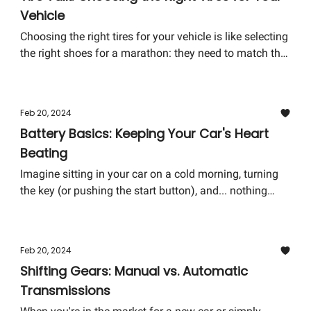
Vehicle
Choosing the right tires for your vehicle is like selecting
the right shoes for a marathon: they need to match the
conditions you'll face and give you the performance
you need. Here's how to pick the best tires for your ride
without spinning your wheels.
Feb 20, 2024
Battery Basics: Keeping Your Car's Heart
Beating
Imagine sitting in your car on a cold morning, turning
the key (or pushing the start button), and... nothing
happens. No engine's roar—just an eerie silence or, at
best, a feeble whirr. Often, this is a tale-tell sign of a
battery that's lost its zest. The battery, in many ways, is
Feb 20, 2024
the heart of your car; it pumps the juice needed for
Shifting Gears: Manual vs. Automatic
everything from starting the engine to keeping your
Transmissions
tunes playing during a gridlock.