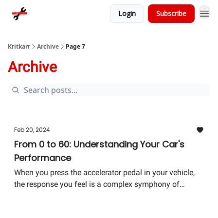
Login
Subscribe
Kritkarr
Archive
Page 7
Archive
Feb 20, 2024
From 0 to 60: Understanding Your Car's
Performance
When you press the accelerator pedal in your vehicle,
the response you feel is a complex symphony of
mechanical, electrical, and chemical reactions working
together to deliver power to the wheels.