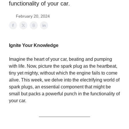
functionality of your car.
February 20, 2024
Ignite Your Knowledge
Imagine the heart of your car, beating and pumping
with life. Now, picture the spark plug as the heartbeat,
tiny yet mighty, without which the engine fails to come
alive. This week, we delve into the electrifying world of
spark plugs, an essential component that might be
small but packs a powerful punch in the functionality of
your car.