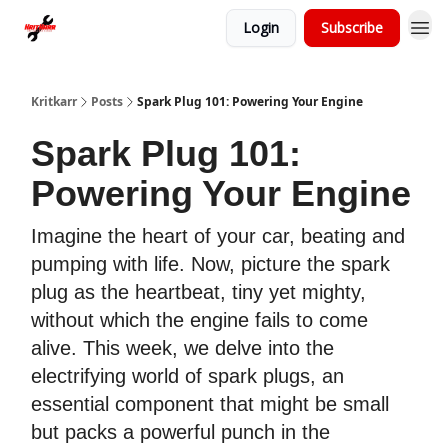
Login
Subscribe
Kritkarr
Posts
Spark Plug 101: Powering Your Engine
Spark Plug 101:
Powering Your Engine
Imagine the heart of your car, beating and
pumping with life. Now, picture the spark
plug as the heartbeat, tiny yet mighty,
without which the engine fails to come
alive. This week, we delve into the
electrifying world of spark plugs, an
essential component that might be small
but packs a powerful punch in the