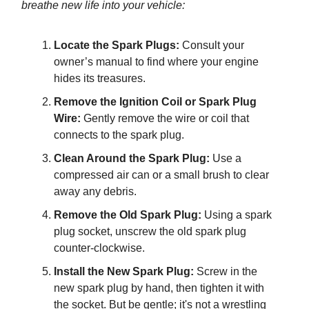
breathe new life into your vehicle:
Locate the Spark Plugs:
Consult your
owner’s manual to find where your engine
hides its treasures.
Remove the Ignition Coil or Spark Plug
Wire:
Gently remove the wire or coil that
connects to the spark plug.
Clean Around the Spark Plug:
Use a
compressed air can or a small brush to clear
away any debris.
Remove the Old Spark Plug:
Using a spark
plug socket, unscrew the old spark plug
counter-clockwise.
Install the New Spark Plug:
Screw in the
new spark plug by hand, then tighten it with
the socket. But be gentle; it's not a wrestling