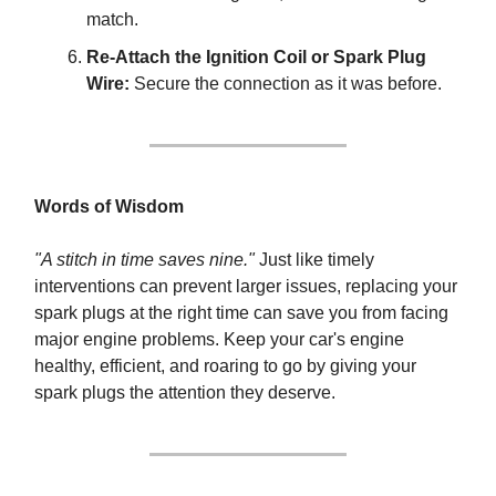
match.
Re-Attach the Ignition Coil or Spark Plug
Wire:
Secure the connection as it was before.
Words of Wisdom
"A stitch in time saves nine."
Just like timely
interventions can prevent larger issues, replacing your
spark plugs at the right time can save you from facing
major engine problems. Keep your car's engine
healthy, efficient, and roaring to go by giving your
spark plugs the attention they deserve.