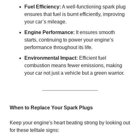
Fuel Efficiency:
A well-functioning spark plug
ensures that fuel is burnt efficiently, improving
your car’s mileage.
Engine Performance:
It ensures smooth
starts, continuing to power your engine’s
performance throughout its life.
Environmental Impact:
Efficient fuel
combustion means fewer emissions, making
your car not just a vehicle but a green warrior.
When to Replace Your Spark Plugs
Keep your engine's heart beating strong by looking out
for these telltale signs: