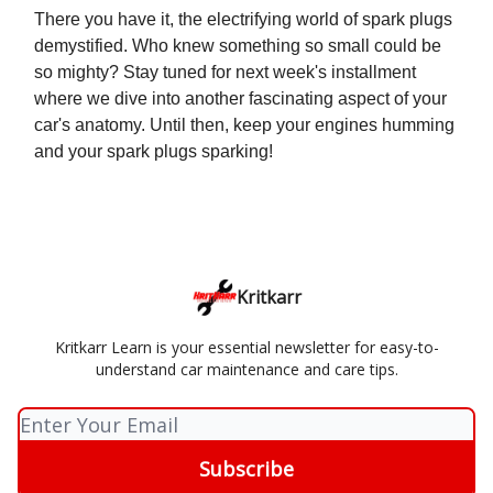
There you have it, the electrifying world of spark plugs
demystified. Who knew something so small could be
so mighty? Stay tuned for next week's installment
where we dive into another fascinating aspect of your
car's anatomy. Until then, keep your engines humming
and your spark plugs sparking!
Kritkarr
Kritkarr Learn is your essential newsletter for easy-to-
understand car maintenance and care tips.