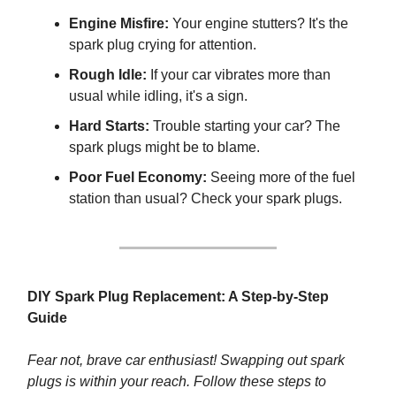
Engine Misfire:
Your engine stutters? It's the
spark plug crying for attention.
Rough Idle:
If your car vibrates more than
usual while idling, it's a sign.
Hard Starts:
Trouble starting your car? The
spark plugs might be to blame.
Poor Fuel Economy:
Seeing more of the fuel
station than usual? Check your spark plugs.
DIY Spark Plug Replacement: A Step-by-Step
Guide
Fear not, brave car enthusiast! Swapping out spark
plugs is within your reach. Follow these steps to