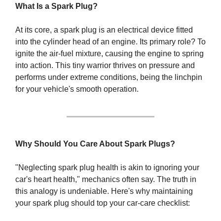
What Is a Spark Plug?
At its core, a spark plug is an electrical device fitted
into the cylinder head of an engine. Its primary role? To
ignite the air-fuel mixture, causing the engine to spring
into action. This tiny warrior thrives on pressure and
performs under extreme conditions, being the linchpin
for your vehicle's smooth operation.
Why Should You Care About Spark Plugs?
"Neglecting spark plug health is akin to ignoring your
car's heart health," mechanics often say. The truth in
this analogy is undeniable. Here's why maintaining
your spark plug should top your car-care checklist: