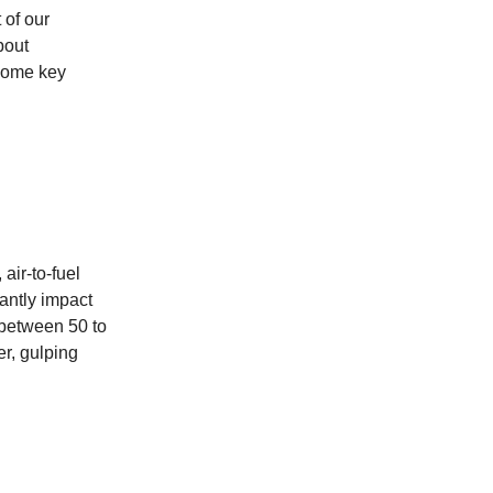
 of our
bout
 some key
air-to-fuel
cantly impact
 between 50 to
r, gulping