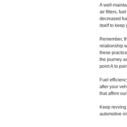
A well-mainta
air filters, f
decreased fuel
itself to keep
Remember, thes
relationship 
these practic
the journey a
point A to poi
Fuel efficien
after your veh
that affirm o
Keep revving 
automotive int