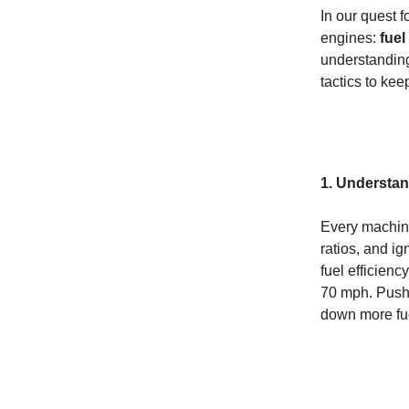
In our quest f
engines:
fuel
understanding
tactics to ke
1. Understa
Every machine
ratios, and i
fuel efficien
70 mph. Pushi
down more fue