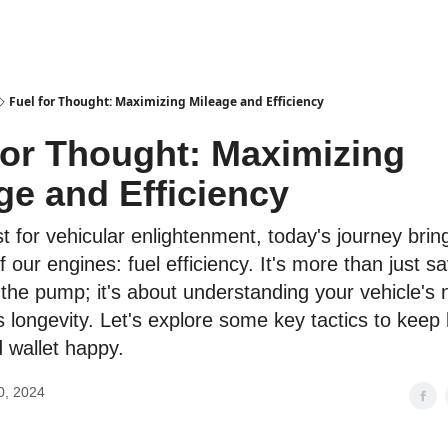
Fuel for Thought: Maximizing Mileage and Efficiency
for Thought: Maximizing
ge and Efficiency
t for vehicular enlightenment, today's journey brin
f our engines: fuel efficiency. It's more than just s
 the pump; it's about understanding your vehicle's
s longevity. Let's explore some key tactics to keep
d wallet happy.
0, 2024