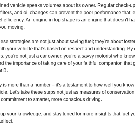
ined vehicle speaks volumes about its owner. Regular check-up
uel filters, and oil changes can prevent the poor performance that l
 efficiency. An engine in top shape is an engine that doesn't hav
 you moving.
e strategies are not just about saving fuel; they're about foste
with your vehicle that’s based on respect and understanding. B
es, you're not just a car owner; you're a savvy motorist who know
nd the importance of taking care of your faithful companion that 
nt B.
cy is more than a number – it's a testament to how well you know
icle. Let's take these steps not just as measures of conservation 
ur commitment to smarter, more conscious driving.
up your knowledge, and stay tuned for more insights that fuel y
ellect.