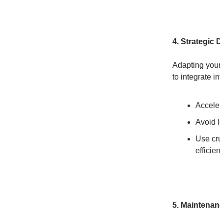
4. Strategic 
Adapting your 
to integrate i
Acceler
Avoid l
Use cru
efficie
5. Maintenan