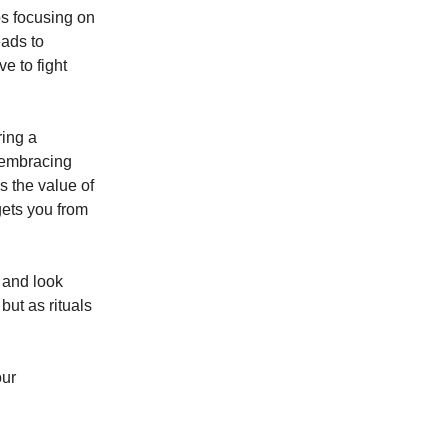
s focusing on
eads to
e to fight
ring a
y embracing
s the value of
gets you from
 and look
but as rituals
our