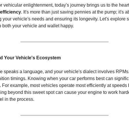
or vehicular enlightenment, today's journey brings us to the heart
 efficiency
. It's more than just saving pennies at the pump; it's a
 your vehicle's needs and ensuring its longevity. Let's explore
ep both your vehicle and wallet happy.
nd Your Vehicle's Ecosystem
 speaks a language, and your vehicle's dialect involves RPMs, 
gnition timings. Knowing when your car performs best can signifi
cy. For example, most vehicles operate most efficiently at speeds
ng beyond this sweet spot can cause your engine to work harde
l in the process.