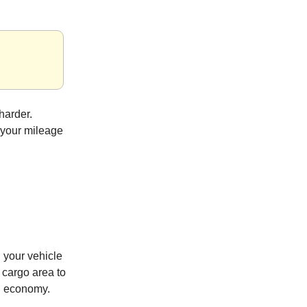
harder.
 your mileage
 your vehicle
 cargo area to
el economy.