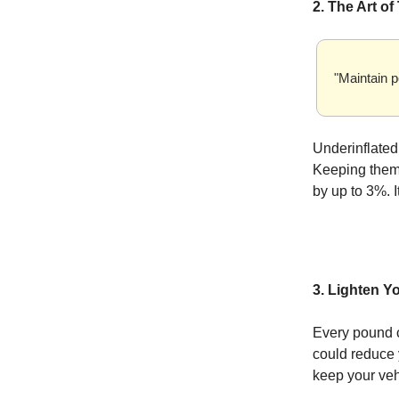
2. The Art of
"Maintain p
Underinflated
Keeping them 
by up to 3%. I
3. Lighten Y
Every pound c
could reduce 
keep your vehi