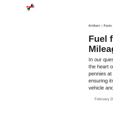
Kritkarr
Posts
Fuel 
Milea
In our ques
the heart o
pennies at
ensuring it
vehicle an
February 2