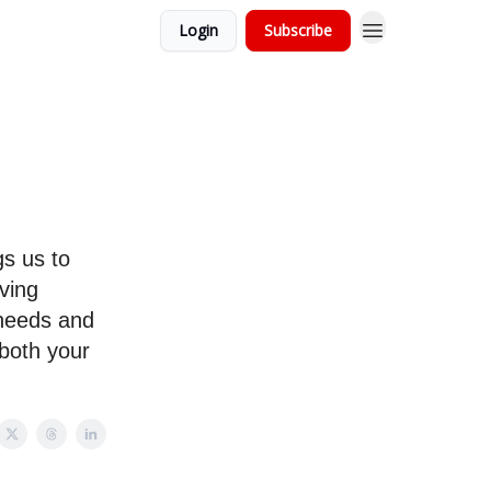
Login
Subscribe
gs us to
aving
 needs and
 both your