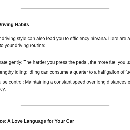
Driving Habits
driving style can also lead you to efficiency nirvana. Here are 
nto your driving routine:
ate gently: The harder you press the pedal, the more fuel you u
engthy idling: Idling can consume a quarter to a half gallon of fu
ise control: Maintaining a constant speed over long distances 
ncy.
ce: A Love Language for Your Car