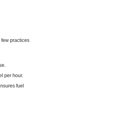
a few practices
se.
el per hour.
ensures fuel