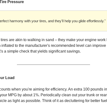
 Tire Pressure
erfect harmony with your tires, and they'll help you glide effortlessly."
 tires are akin to walking in sand – they make your engine work 
inflated to the manufacturer's recommended level can improve
t's a simple check that yields significant savings.
our Load
ounts when you're aiming for efficiency. An extra 100 pounds in
your MPG by about 1%. Periodically clean out your trunk or rear
cle as light as possible. Think of it as decluttering for better fu