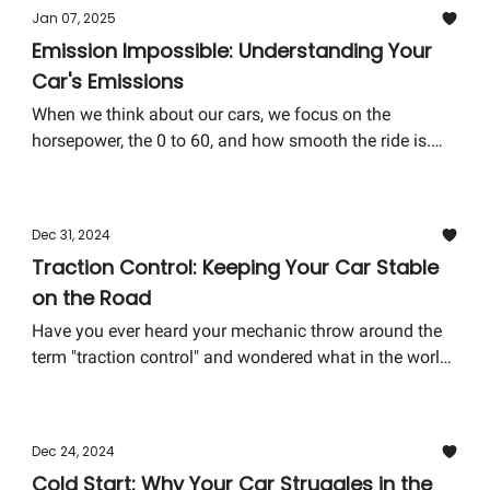
remains as smooth and safe as possible.
Jan 07, 2025
Emission Impossible: Understanding Your
Car's Emissions
When we think about our cars, we focus on the
horsepower, the 0 to 60, and how smooth the ride is.
But lurking in the background—and often overlooked—
is the world of emissions. Understanding your car's
emissions isn't just about being eco-conscious; it's
Dec 31, 2024
about ensuring your vehicle runs efficiently and stays
Traction Control: Keeping Your Car Stable
ahead of any potential costly repairs.
on the Road
Have you ever heard your mechanic throw around the
term "traction control" and wondered what in the world
of carburetors and camshafts they were talking about?
Well, you're not alone. Traction control is one of those
features in modern cars that quietly works in the
Dec 24, 2024
background, keeping you safe without making a big
Cold Start: Why Your Car Struggles in the
deal about it. Today, let's pull back the curtain on this