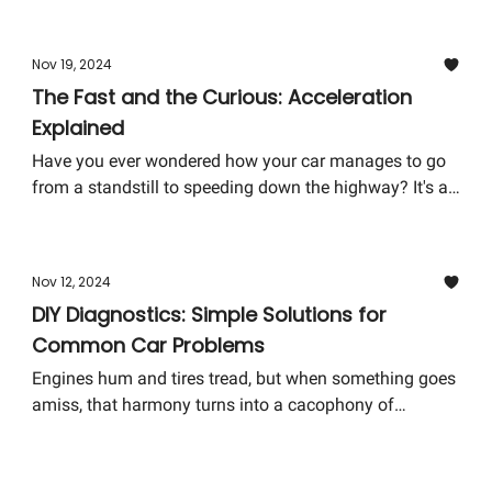
installment of our series tackles the common cold
weather car problems and how you can solve them,
Nov 19, 2024
ensuring your journey is safe and your vehicle stays in
The Fast and the Curious: Acceleration
tip-top shape throughout the chilly months.
Explained
Have you ever wondered how your car manages to go
from a standstill to speeding down the highway? It's all
about acceleration, a term we often hear but might not
fully grasp. Today, we're diving into the world of
acceleration, breaking it down into bite-sized, easy-to-
Nov 12, 2024
digest pieces. Buckle up; you're in for a ride!
DIY Diagnostics: Simple Solutions for
Common Car Problems
Engines hum and tires tread, but when something goes
amiss, that harmony turns into a cacophony of
confusion and concern. But fear not! Today, we dive
into the realm of DIY Diagnostics, where common car
problems meet simple, do-it-yourself solutions. You