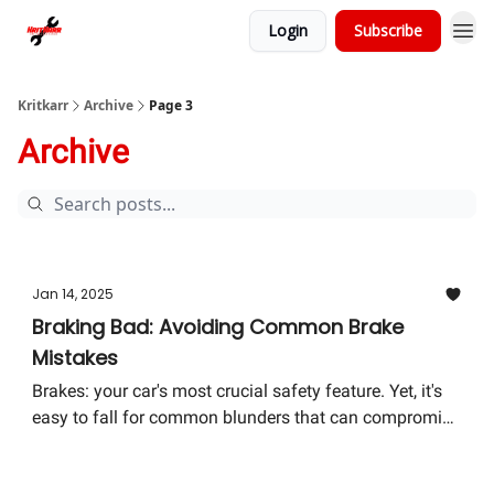
Login
Subscribe
Kritkarr
Archive
Page 3
Archive
Jan 14, 2025
Braking Bad: Avoiding Common Brake
Mistakes
Brakes: your car's most crucial safety feature. Yet, it's
easy to fall for common blunders that can compromise
your vehicle's safety and your wallet. Let's dive into
how to avoid these pitfalls and ensure your journey