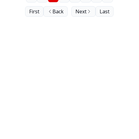
First
Back
Next
Last