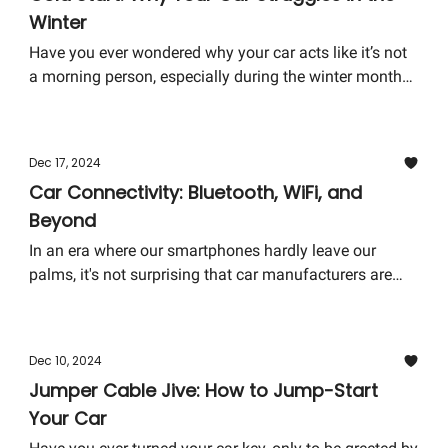
Winter
unsung hero of automotive safety.
Have you ever wondered why your car acts like it’s not
a morning person, especially during the winter months?
It's like it needs an extra cup of coffee just to get going.
Today, we're diving into the chilly topic of why your car
struggles with cold starts and what you can do to ease
Dec 17, 2024
its winter woes. So, grab a warm drink, and let's get
Car Connectivity: Bluetooth, WiFi, and
started.
Beyond
In an era where our smartphones hardly leave our
palms, it's not surprising that car manufacturers are
focusing on enhancing vehicle connectivity. Gone are
the days when the pinnacle of in-car technology was
an AUX cable. Now, we're talking about Bluetooth, WiFi,
Dec 10, 2024
and technologies that sound like they're straight out of
Jumper Cable Jive: How to Jump-Start
a sci-fi novel. But what do these features mean for the
Your Car
average driver, and how do you make the most of
them?