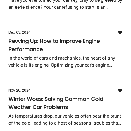
Have you ever turned your car key, only to be greeted by
an eerie silence? Your car refusing to start is an
unwelcome adventure many have faced unexpectedly.
The usual suspect? A dead battery. Before you let this
hiccup ruin your day, let's dive into the electrifying
Dec 03, 2024
world of jump-starting your car - a skill that turns
Revving Up: How to Improve Engine
frustration into empowerment.
Performance
In the world of cars and mechanics, the heart of any
vehicle is its engine. Optimizing your car's engine
performance isn't just about boosting its horsepower or
making it sound more aggressive. It's about enhancing
your driving experience and ensuring your vehicle runs
Nov 26, 2024
efficiently and reliably for years to come. Today, we're
Winter Woes: Solving Common Cold
diving into the realm of making your engine perform
Weather Car Problems
better than ever. So buckle up, and let's get your car's
engine ready to rev higher and better!
As temperatures drop, our vehicles often bear the brunt
of the cold, leading to a host of seasonal troubles that
can make any winter drive less than joyful. This