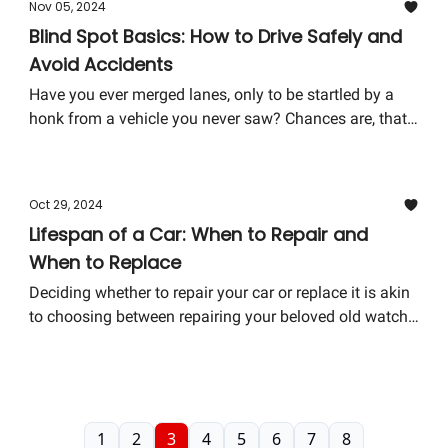
Nov 05, 2024
don't need to be a mechanic to understand the basics—
Blind Spot Basics: How to Drive Safely and
just a willing learner. Let's unravel some mysteries
Avoid Accidents
together.
Have you ever merged lanes, only to be startled by a
honk from a vehicle you never saw? Chances are, that
vehicle was hidden in your blind spot. Blind spots are
areas around your vehicle that cannot be directly seen
while looking forward or through either the rear-view or
Oct 29, 2024
side mirrors. Understanding and managing blind spots
Lifespan of a Car: When to Repair and
is crucial for safe driving and can significantly reduce
When to Replace
the risk of accidents.
Deciding whether to repair your car or replace it is akin
to choosing between repairing your beloved old watch
or getting a flashy new one. Sure, the new one might
have more features, but there's something about the
old one that feels... irreplaceable. Today, we're diving
into this automotive conundrum to help you make an
informed decision.
1
2
3
4
5
6
7
8