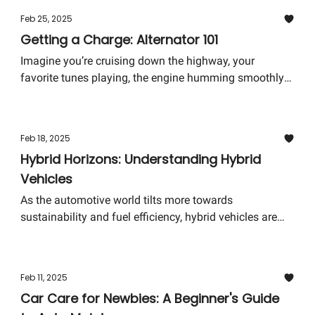
empower you, whether you're a seasoned gearhead or a
Feb 25, 2025
curious newbie. Let’s dive into the world of fuel pumps
Getting a Charge: Alternator 101
and uncover the mysteries that keep our engines
purring.
Imagine you’re cruising down the highway, your
favorite tunes playing, the engine humming smoothly
beneath the hood. Everything seems perfect until
suddenly, your dashboard lights dim and the car starts
to lose power. Panic sets in. What's happening? In
Feb 18, 2025
many cases, your car's superhero, the Alternator, may
Hybrid Horizons: Understanding Hybrid
be signaling a distress call.
Vehicles
As the automotive world tilts more towards
sustainability and fuel efficiency, hybrid vehicles are
cruising into the spotlight, revolutionizing our roads
and our understanding of automotive engineering.
Today, let's embark on a journey through the
Feb 11, 2025
electrifying realm of hybrid vehicles, shedding light on
Car Care for Newbies: A Beginner's Guide
what sets them apart and why they might just be the