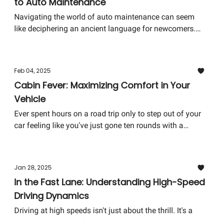
to Auto Maintenance
ride of your future.
Navigating the world of auto maintenance can seem
like deciphering an ancient language for newcomers.
The good news? You don't need to be a mechanical
wizard to keep your car running smoothly. Here's your
crash course in the basics of car care, designed to
Feb 04, 2025
empower you with knowledge and ensure your vehicle
Cabin Fever: Maximizing Comfort in Your
continues to purr like a kitten.
Vehicle
Ever spent hours on a road trip only to step out of your
car feeling like you've just gone ten rounds with a
heavyweight? You're not alone. The comfort of your
car's cabin can significantly affect your driving
experience, especially on long journeys. Let's dive into
Jan 28, 2025
how you can transform your vehicle into a haven of
In the Fast Lane: Understanding High-Speed
comfort and tranquility.
Driving Dynamics
Driving at high speeds isn't just about the thrill. It's a