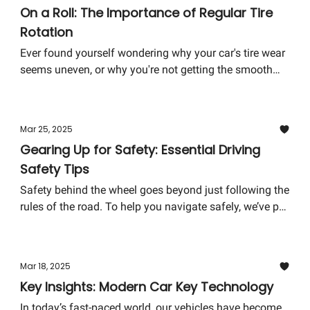
On a Roll: The Importance of Regular Tire
Rotation
Ever found yourself wondering why your car's tire wear
seems uneven, or why you're not getting the smooth
ride you were promised? Tire rotation might just be the
answer you're looking for, and it's way more important
than you might think!
Mar 25, 2025
Gearing Up for Safety: Essential Driving
Safety Tips
Safety behind the wheel goes beyond just following the
rules of the road. To help you navigate safely, we’ve put
together a focused guide that accentuates not only the
importance of driving safety but also practical tips to
ensure you and your loved ones remain secure on the
Mar 18, 2025
road.
Key Insights: Modern Car Key Technology
In today’s fast-paced world, our vehicles have become