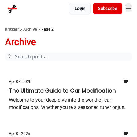
Login
Subscribe
Kritkarr
Archive
Page 2
Archive
Apr 08, 2025
The Ultimate Guide to Car Modification
Welcome to your deep dive into the world of car
modifications! Whether you're a seasoned tuner or just
getting your wheels spinning in this exciting arena,
there’s always something new to discover.
Apr 01, 2025