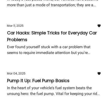
more than just a mode of transportation; they are a
statement of innovation and convenience. A key player
in this evolution? The humble car key. Gone are the
days of simple metal keys. Enter the era of smart keys,
Mar 11, 2025
key fobs, and mobile app keys. Let's unlock the secrets
Car Hacks: Simple Tricks for Everyday Car
behind modern car key technology and how it impacts
Problems
you.
Ever found yourself stuck with a car problem that
seems to require immediate attention but you're
nowhere near a mechanic? Or maybe you've faced an
issue that felt too minor to spend money on but too
annoying to ignore? Fear not; with a few clever car
Mar 04, 2025
hacks, you can handle many common car issues on
Pump It Up: Fuel Pump Basics
your own, without needing to visit a mechanic. From
dealing with foggy headlights to a quick fix for minor
In the heart of your vehicle's fuel system beats the
scratches, these simple tricks will save you time,
unsung hero: the fuel pump. Vital for keeping your ride
money, and a trip to the garage.
running smoothly by delivering fuel from the tank to
the engine, understanding its fundamentals can