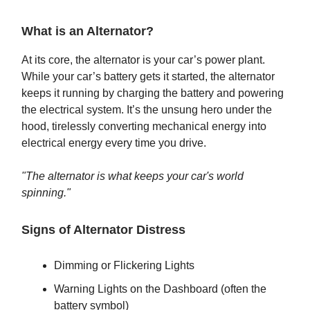
What is an Alternator?
At its core, the alternator is your car’s power plant.
While your car’s battery gets it started, the alternator
keeps it running by charging the battery and powering
the electrical system. It’s the unsung hero under the
hood, tirelessly converting mechanical energy into
electrical energy every time you drive.
"The alternator is what keeps your car's world
spinning."
Signs of Alternator Distress
Dimming or Flickering Lights
Warning Lights on the Dashboard (often the
battery symbol)