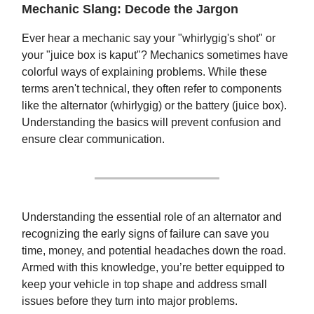
Mechanic Slang: Decode the Jargon
Ever hear a mechanic say your "whirlygig's shot" or
your "juice box is kaput"? Mechanics sometimes have
colorful ways of explaining problems. While these
terms aren't technical, they often refer to components
like the alternator (whirlygig) or the battery (juice box).
Understanding the basics will prevent confusion and
ensure clear communication.
Understanding the essential role of an alternator and
recognizing the early signs of failure can save you
time, money, and potential headaches down the road.
Armed with this knowledge, you’re better equipped to
keep your vehicle in top shape and address small
issues before they turn into major problems.