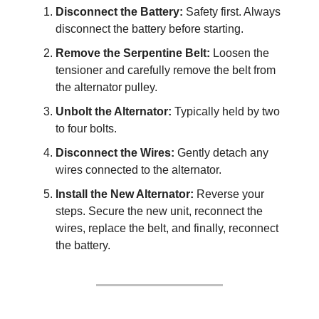
Disconnect the Battery:
Safety first. Always
disconnect the battery before starting.
Remove the Serpentine Belt:
Loosen the
tensioner and carefully remove the belt from
the alternator pulley.
Unbolt the Alternator:
Typically held by two
to four bolts.
Disconnect the Wires:
Gently detach any
wires connected to the alternator.
Install the New Alternator:
Reverse your
steps. Secure the new unit, reconnect the
wires, replace the belt, and finally, reconnect
the battery.