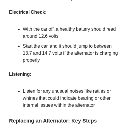
Electrical Check:
With the car off, a healthy battery should read
around 12.6 volts.
Start the car, and it should jump to between
13.7 and 14.7 volts if the alternator is charging
properly.
Listening:
Listen for any unusual noises like rattles or
whines that could indicate bearing or other
internal issues within the alternator.
Replacing an Alternator: Key Steps