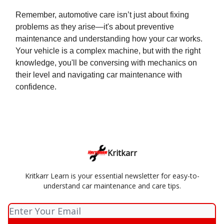
Remember, automotive care isn’t just about fixing
problems as they arise—it's about preventive
maintenance and understanding how your car works.
Your vehicle is a complex machine, but with the right
knowledge, you'll be conversing with mechanics on
their level and navigating car maintenance with
confidence.
Kritkarr
Kritkarr Learn is your essential newsletter for easy-to-
understand car maintenance and care tips.