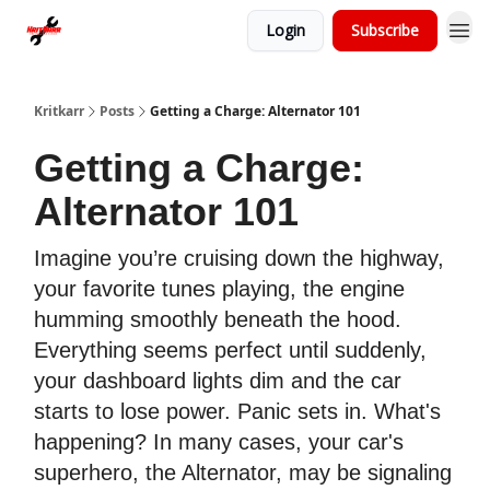
Login
Subscribe
Kritkarr
Posts
Getting a Charge: Alternator 101
Getting a Charge:
Alternator 101
Imagine you’re cruising down the highway,
your favorite tunes playing, the engine
humming smoothly beneath the hood.
Everything seems perfect until suddenly,
your dashboard lights dim and the car
starts to lose power. Panic sets in. What's
happening? In many cases, your car's
superhero, the Alternator, may be signaling