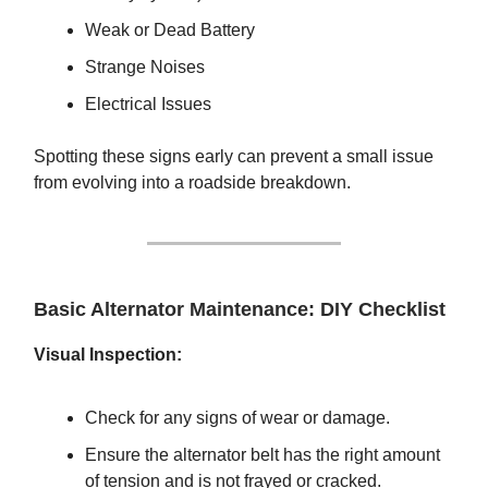
Weak or Dead Battery
Strange Noises
Electrical Issues
Spotting these signs early can prevent a small issue
from evolving into a roadside breakdown.
Basic Alternator Maintenance: DIY Checklist
Visual Inspection:
Check for any signs of wear or damage.
Ensure the alternator belt has the right amount
of tension and is not frayed or cracked.