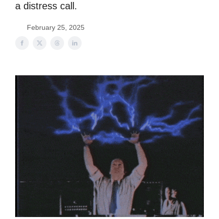
a distress call.
February 25, 2025